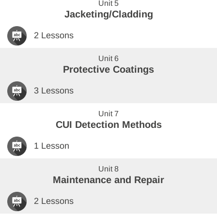
Unit 5
Jacketing/Cladding
2 Lessons
Unit 6
Protective Coatings
3 Lessons
Unit 7
CUI Detection Methods
1 Lesson
Unit 8
Maintenance and Repair
2 Lessons