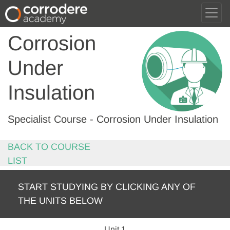
Corrosion
Under
Insulation
Specialist Course - Corrosion Under Insulation
BACK TO COURSE
LIST
START STUDYING BY CLICKING ANY OF
THE UNITS BELOW
Unit 1