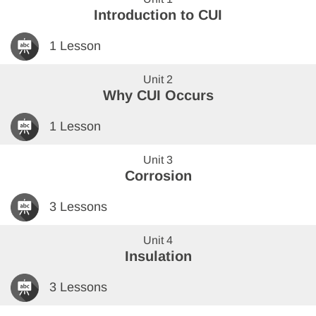
Introduction to CUI
1 Lesson
Unit 2
Why CUI Occurs
1 Lesson
Unit 3
Corrosion
3 Lessons
Unit 4
Insulation
3 Lessons