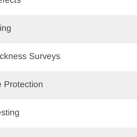
ling
hickness Surveys
e Protection
esting