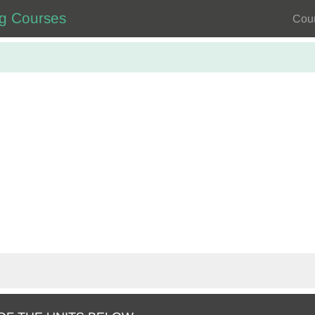
ng Courses
Cou