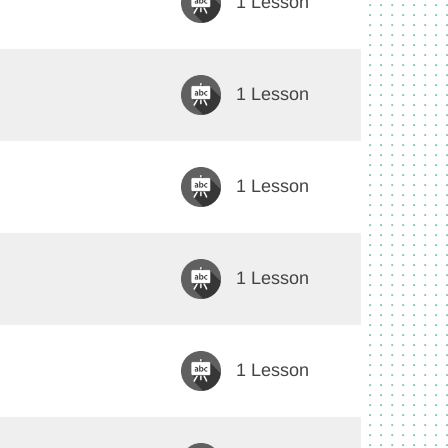
1 Lesson
1 Lesson
1 Lesson
1 Lesson
1 Lesson