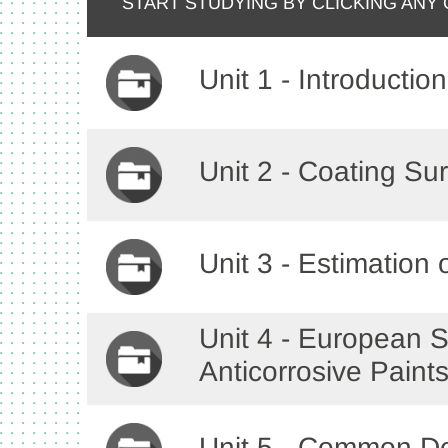
START STUDYING BY CLICKING ANY
Unit 1 - Introduction
Unit 2 - Coating Su
Unit 3 - Estimation
Unit 4 - European S
Anticorrosive Paint
Unit 5 - Common De