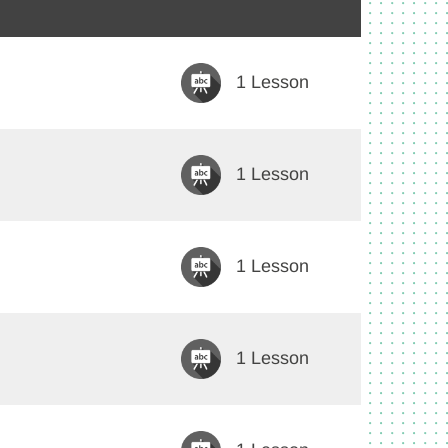
1 Lesson
1 Lesson
1 Lesson
1 Lesson