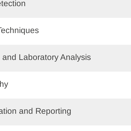
etection
 Techniques
ts and Laboratory Analysis
phy
ation and Reporting