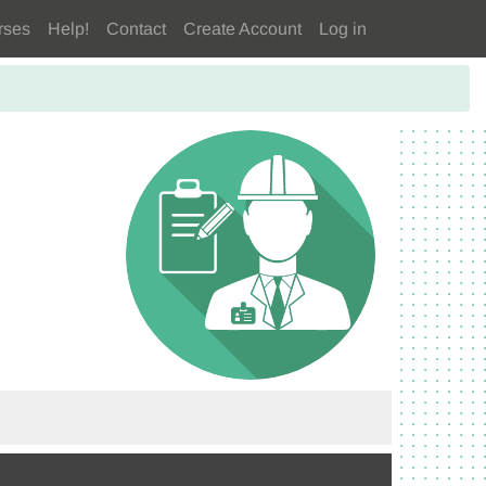
rses
Help!
Contact
Create Account
Log in