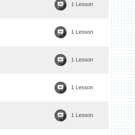
1 Lesson
1 Lesson
1 Lesson
1 Lesson
1 Lesson