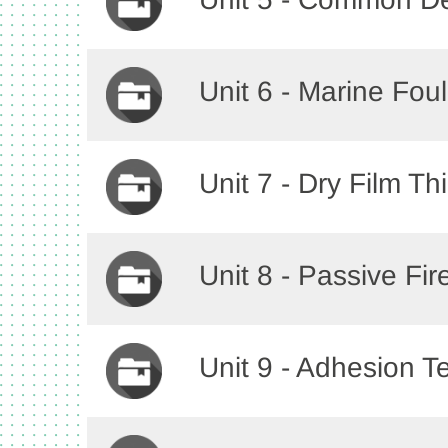
Unit 6 - Marine Fou
Unit 7 - Dry Film T
Unit 8 - Passive Fir
Unit 9 - Adhesion T