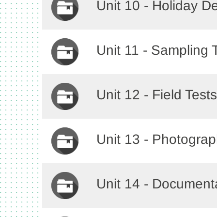
Unit 10 - Holiday D
Unit 11 - Sampling
Unit 12 - Field Tes
Unit 13 - Photogra
Unit 14 - Document