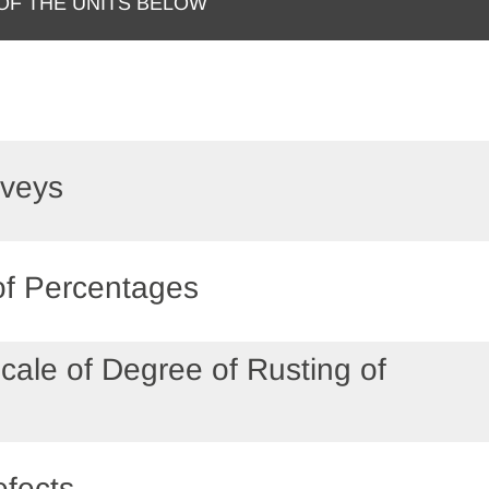
 OF THE UNITS BELOW
rveys
 of Percentages
cale of Degree of Rusting of
s
fects