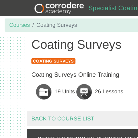
Specialist Coati
Courses
Coating Surveys
Coating Surveys
COATING SURVEYS
Coating Surveys Online Training
19 Units
26 Lessons
BACK TO COURSE LIST